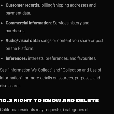
Customer records:
billing/shipping addresses and
payment data.
Commercial information:
Services history and
purchases.
Audio/visual data:
songs or content you share or post
on the Platform.
Inferences:
interests, preferences, and favourites.
See "Information We Collect" and "Collection and Use of
Information" for more details on sources, purposes, and
disclosures.
10.3 RIGHT TO KNOW AND DELETE
California residents may request: (i) categories of