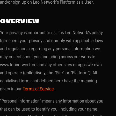
and/or sign up on Leo Network's Platform as a User.
OVERVIEW
Your privacy is important to us. It is Leo Network's policy
to respect your privacy and comply with applicable laws
and regulations regarding any personal information we
may collect about you, including across our website
www.leonetwork.co and any other sites or apps we own
and operate (collectively, the "Site" or "Platform"). All
capitalised terms not defined here have the meaning
given in our
Terms of Service
.
"Personal information" means any information about you
that can be used to identify you, including your name,