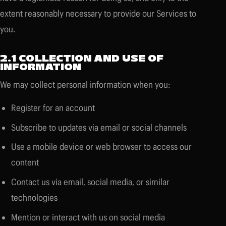
extent reasonably necessary to provide our Services to
you.
2.1 COLLECTION AND USE OF
INFORMATION
We may collect personal information when you:
Register for an account
Subscribe to updates via email or social channels
Use a mobile device or web browser to access our
content
Contact us via email, social media, or similar
technologies
Mention or interact with us on social media