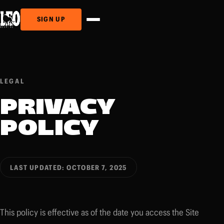
SIGN UP
LEGAL
PRIVACY
POLICY
LAST UPDATED: OCTOBER 7, 2025
This policy is effective as of the date you access the Site