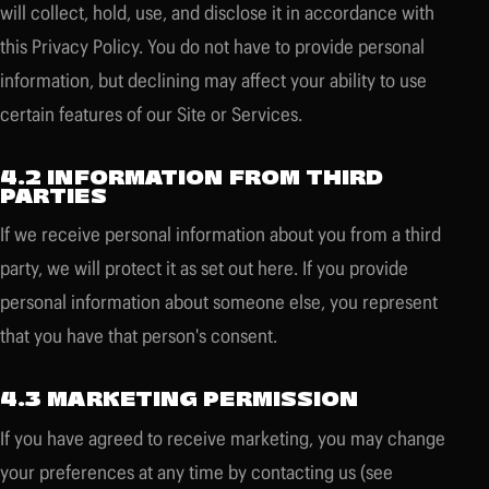
will collect, hold, use, and disclose it in accordance with
this Privacy Policy. You do not have to provide personal
information, but declining may affect your ability to use
certain features of our Site or Services.
4.2 INFORMATION FROM THIRD
PARTIES
If we receive personal information about you from a third
party, we will protect it as set out here. If you provide
personal information about someone else, you represent
that you have that person's consent.
4.3 MARKETING PERMISSION
If you have agreed to receive marketing, you may change
your preferences at any time by contacting us (see