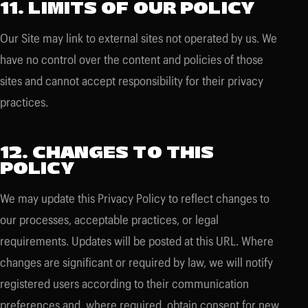
11. LIMITS OF OUR POLICY
Our Site may link to external sites not operated by us. We
have no control over the content and policies of those
sites and cannot accept responsibility for their privacy
practices.
12. CHANGES TO THIS
POLICY
We may update this Privacy Policy to reflect changes to
our processes, acceptable practices, or legal
requirements. Updates will be posted at this URL. Where
changes are significant or required by law, we will notify
registered users according to their communication
preferences and, where required, obtain consent for new