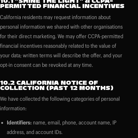
10.1 "SHINE THE LIGHT" & CCPA-
PERMITTED FINANCIAL INCENTIVES
California residents may request information about
personal information we shared with other organisations
for their direct marketing. We may offer CCPA-permitted
financial incentives reasonably related to the value of
your data; written terms will describe the offer, and your
opt-in consent can be revoked at any time.
10.2 CALIFORNIA NOTICE OF
COLLECTION (PAST 12 MONTHS)
We have collected the following categories of personal
information:
Identifiers:
name, email, phone, account name, IP
address, and account IDs.