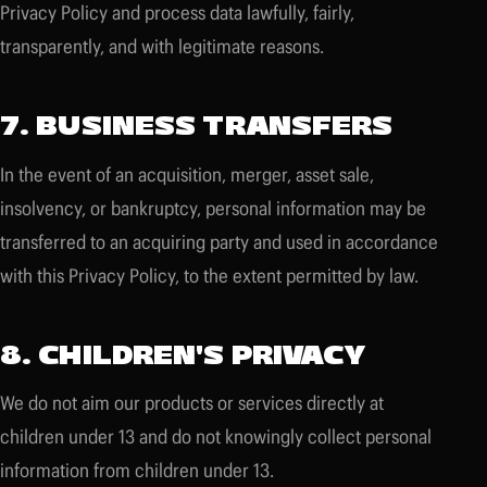
Privacy Policy and process data lawfully, fairly,
transparently, and with legitimate reasons.
7. BUSINESS TRANSFERS
In the event of an acquisition, merger, asset sale,
insolvency, or bankruptcy, personal information may be
transferred to an acquiring party and used in accordance
with this Privacy Policy, to the extent permitted by law.
8. CHILDREN'S PRIVACY
We do not aim our products or services directly at
children under 13 and do not knowingly collect personal
information from children under 13.