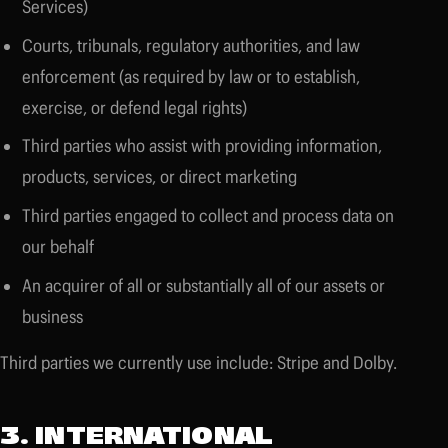
Services)
Courts, tribunals, regulatory authorities, and law
enforcement (as required by law or to establish,
exercise, or defend legal rights)
Third parties who assist with providing information,
products, services, or direct marketing
Third parties engaged to collect and process data on
our behalf
An acquirer of all or substantially all of our assets or
business
Third parties we currently use include: Stripe and Dolby.
3. INTERNATIONAL