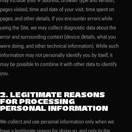
may include your IP address, browser type and version,
pages visited, time and date of your visit, time spent on
pages, and other details. If you encounter errors while
using the Site, we may collect diagnostic data about the
error and surrounding context (device details, what you
were doing, and other technical information). While such
information may not personally identify you by itself, it
may be possible to combine it with other data to identify
you.
2. LEGITIMATE REASONS
FOR PROCESSING
PERSONAL INFORMATION
We collect and use personal information only when we
have a legitimate reason for doing so, and only to the