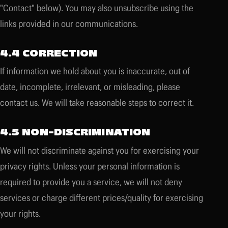
"Contact" below). You may also unsubscribe using the
links provided in our communications.
4.4 CORRECTION
If information we hold about you is inaccurate, out of
date, incomplete, irrelevant, or misleading, please
contact us. We will take reasonable steps to correct it.
4.5 NON-DISCRIMINATION
We will not discriminate against you for exercising your
privacy rights. Unless your personal information is
required to provide you a service, we will not deny
services or charge different prices/quality for exercising
your rights.