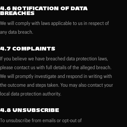
4.6 NOTIFICATION OF DATA
BREACHES
We will comply with laws applicable to us in respect of
any data breach.
4.7 COMPLAINTS
If you believe we have breached data protection laws,
please contact us with full details of the alleged breach.
We will promptly investigate and respond in writing with
the outcome and steps taken. You may also contact your
local data protection authority.
4.8 UNSUBSCRIBE
To unsubscribe from emails or opt-out of