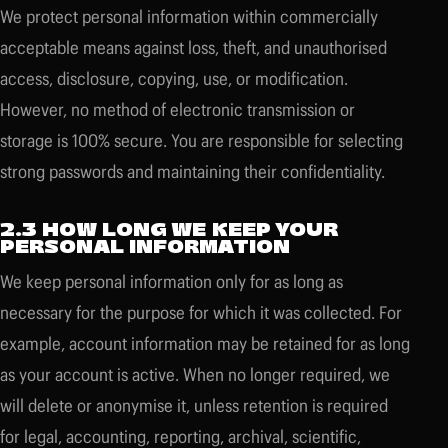
We protect personal information within commercially
acceptable means against loss, theft, and unauthorised
access, disclosure, copying, use, or modification.
However, no method of electronic transmission or
storage is 100% secure. You are responsible for selecting
strong passwords and maintaining their confidentiality.
2.3 HOW LONG WE KEEP YOUR
PERSONAL INFORMATION
We keep personal information only for as long as
necessary for the purpose for which it was collected. For
example, account information may be retained for as long
as your account is active. When no longer required, we
will delete or anonymise it, unless retention is required
for legal, accounting, reporting, archival, scientific,