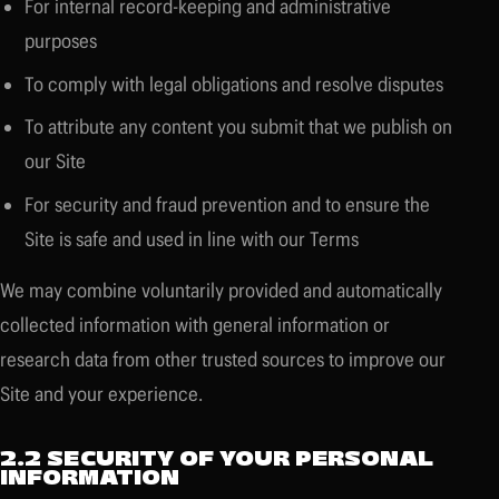
For internal record-keeping and administrative
purposes
To comply with legal obligations and resolve disputes
To attribute any content you submit that we publish on
our Site
For security and fraud prevention and to ensure the
Site is safe and used in line with our Terms
We may combine voluntarily provided and automatically
collected information with general information or
research data from other trusted sources to improve our
Site and your experience.
2.2 SECURITY OF YOUR PERSONAL
INFORMATION