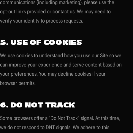
communications (including marketing), please use the
opt-out links provided or contact us. We may need to
verify your identity to process requests.
5. USE OF COOKIES
We use cookies to understand how you use our Site so we
can improve your experience and serve content based on
your preferences. You may decline cookies if your
browser permits.
6. DO NOT TRACK
Some browsers offer a "Do Not Track" signal. At this time,
we do not respond to DNT signals. We adhere to this