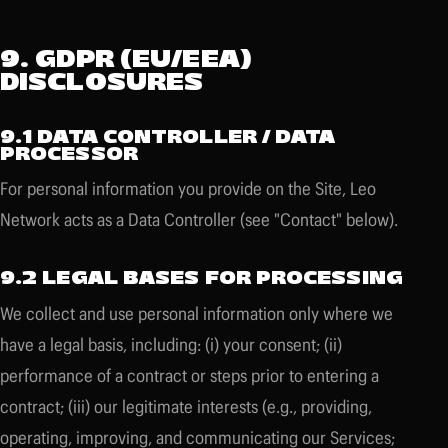
9. GDPR (EU/EEA)
DISCLOSURES
9.1 DATA CONTROLLER / DATA
PROCESSOR
For personal information you provide on the Site, Leo
Network acts as a Data Controller (see "Contact" below).
9.2 LEGAL BASES FOR PROCESSING
We collect and use personal information only where we
have a legal basis, including: (i) your consent; (ii)
performance of a contract or steps prior to entering a
contract; (iii) our legitimate interests (e.g., providing,
operating, improving, and communicating our Services;