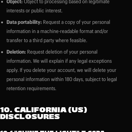
Object:
Object to processing based on legitimate
interests or public interest.
Data portability:
Request a copy of your personal
information in a machine-readable format and/or
transfer to a third party where feasible.
Deletion:
Request deletion of your personal
information. We will explain if any legal exceptions
apply. If you delete your account, we will delete your
personal information within 180 days, subject to legal
retention requirements.
10. CALIFORNIA (US)
DISCLOSURES