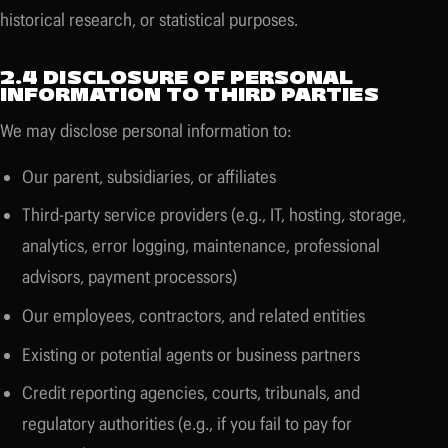
historical research, or statistical purposes.
2.4 DISCLOSURE OF PERSONAL
INFORMATION TO THIRD PARTIES
We may disclose personal information to:
Our parent, subsidiaries, or affiliates
Third-party service providers (e.g., IT, hosting, storage,
analytics, error logging, maintenance, professional
advisors, payment processors)
Our employees, contractors, and related entities
Existing or potential agents or business partners
Credit reporting agencies, courts, tribunals, and
regulatory authorities (e.g., if you fail to pay for