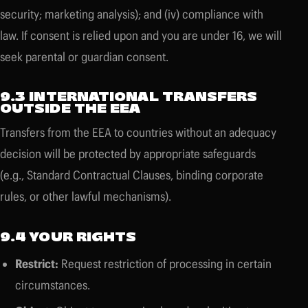
security; marketing analysis); and (iv) compliance with
law. If consent is relied upon and you are under 16, we will
seek parental or guardian consent.
9.3 INTERNATIONAL TRANSFERS
OUTSIDE THE EEA
Transfers from the EEA to countries without an adequacy
decision will be protected by appropriate safeguards
(e.g., Standard Contractual Clauses, binding corporate
rules, or other lawful mechanisms).
9.4 YOUR RIGHTS
Restrict:
Request restriction of processing in certain
circumstances.