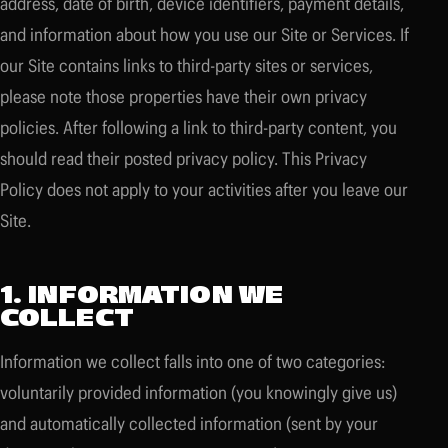
address, date of birth, device identifiers, payment details,
and information about how you use our Site or Services. If
our Site contains links to third-party sites or services,
please note those properties have their own privacy
policies. After following a link to third-party content, you
should read their posted privacy policy. This Privacy
Policy does not apply to your activities after you leave our
Site.
1. INFORMATION WE
COLLECT
Information we collect falls into one of two categories:
voluntarily provided information (you knowingly give us)
and automatically collected information (sent by your