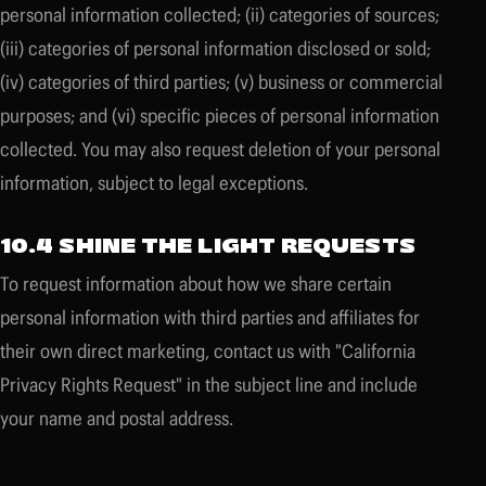
personal information collected; (ii) categories of sources;
(iii) categories of personal information disclosed or sold;
(iv) categories of third parties; (v) business or commercial
purposes; and (vi) specific pieces of personal information
collected. You may also request deletion of your personal
information, subject to legal exceptions.
10.4 SHINE THE LIGHT REQUESTS
To request information about how we share certain
personal information with third parties and affiliates for
their own direct marketing, contact us with "California
Privacy Rights Request" in the subject line and include
your name and postal address.