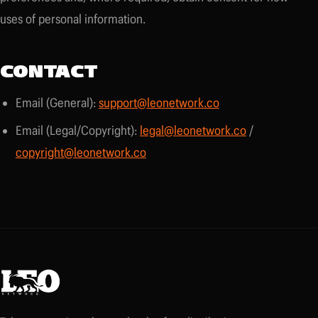
uses of personal information.
CONTACT
Email (General):
support@leonetwork.co
Email (Legal/Copyright):
legal@leonetwork.co
/
copyright@leonetwork.co