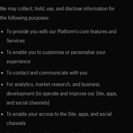
We may collect, hold, use, and disclose information for
the following purposes:
To provide you with our Platform's core features and
Services
To enable you to customise or personalise your
experience
To contact and communicate with you
For analytics, market research, and business
development (to operate and improve our Site, apps,
and social channels)
To enable your access to the Site, apps, and social
channels