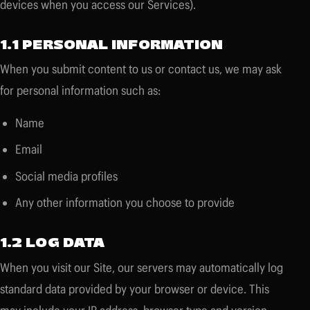
devices when you access our Services).
1.1 PERSONAL INFORMATION
When you submit content to us or contact us, we may ask
for personal information such as:
Name
Email
Social media profiles
Any other information you choose to provide
1.2 LOG DATA
When you visit our Site, our servers may automatically log
standard data provided by your browser or device. This