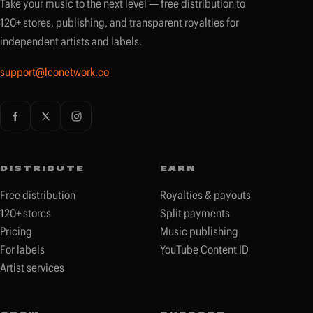
Take your music to the next level — free distribution to
120+ stores, publishing, and transparent royalties for
independent artists and labels.
support@leonetwork.co
DISTRIBUTE
EARN
Free distribution
Royalties & payouts
120+ stores
Split payments
Pricing
Music publishing
For labels
YouTube Content ID
Artist services