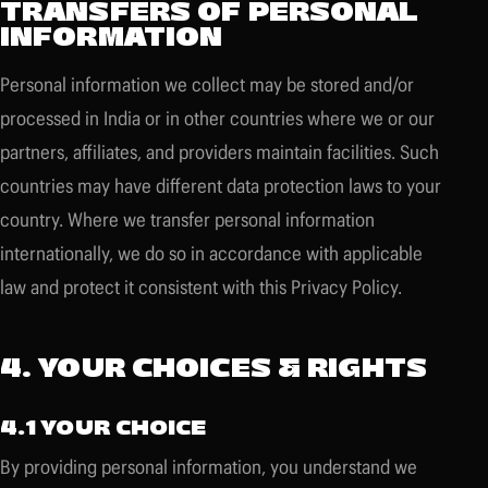
TRANSFERS OF PERSONAL
INFORMATION
Personal information we collect may be stored and/or
processed in India or in other countries where we or our
partners, affiliates, and providers maintain facilities. Such
countries may have different data protection laws to your
country. Where we transfer personal information
internationally, we do so in accordance with applicable
law and protect it consistent with this Privacy Policy.
4. YOUR CHOICES & RIGHTS
4.1 YOUR CHOICE
By providing personal information, you understand we